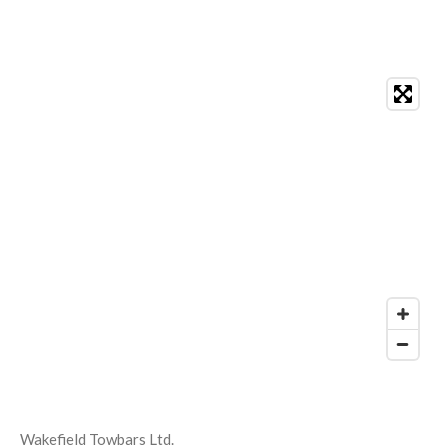
Wakefield Towbars Ltd.