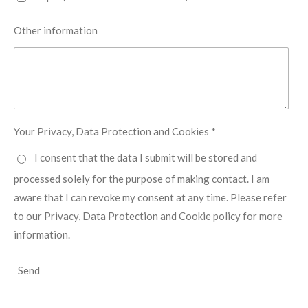
Other information
Your Privacy, Data Protection and Cookies *
I consent that the data I submit will be stored and
processed solely for the purpose of making contact. I am
aware that I can revoke my consent at any time. Please refer
to our Privacy, Data Protection and Cookie policy for more
information.
Send