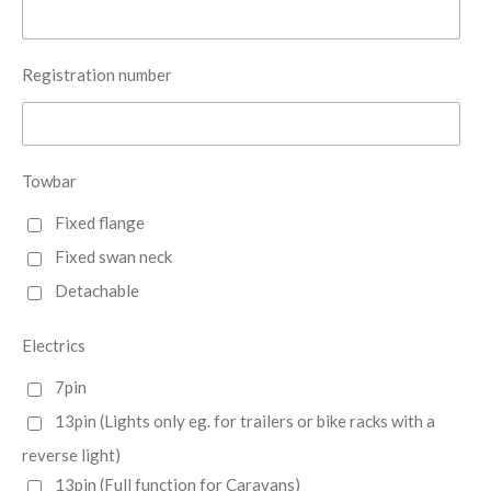
Registration number
Towbar
Fixed flange
Fixed swan neck
Detachable
Electrics
7pin
13pin (Lights only eg. for trailers or bike racks with a
reverse light)
13pin (Full function for Caravans)