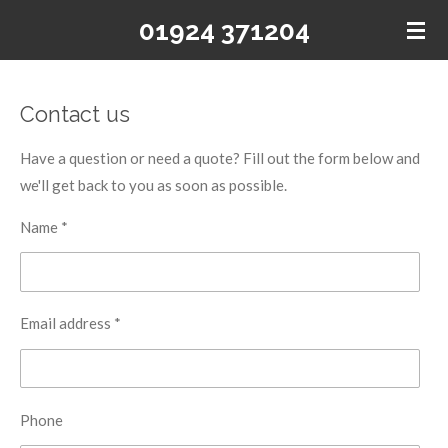
Skip
01924 371204
to
main
content
Contact us
Have a question or need a quote? Fill out the form below and
we'll get back to you as soon as possible.
Name *
Email address *
Phone