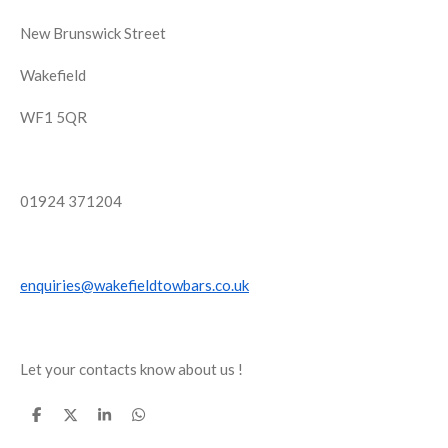
New Brunswick Street
Wakefield
WF1 5QR
01924 371204
enquiries@wakefieldtowbars.co.uk
Let your contacts know about us !
S
S
S
S
h
h
h
h